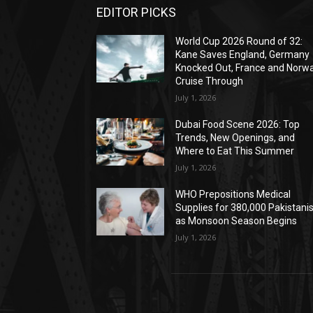
EDITOR PICKS
World Cup 2026 Round of 32:
Kane Saves England, Germany
Knocked Out, France and Norw
Cruise Through
July 1, 2026
Dubai Food Scene 2026: Top
Trends, New Openings, and
Where to Eat This Summer
July 1, 2026
WHO Prepositions Medical
Supplies for 380,000 Pakistani
as Monsoon Season Begins
July 1, 2026