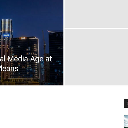
l Media Age at
Means