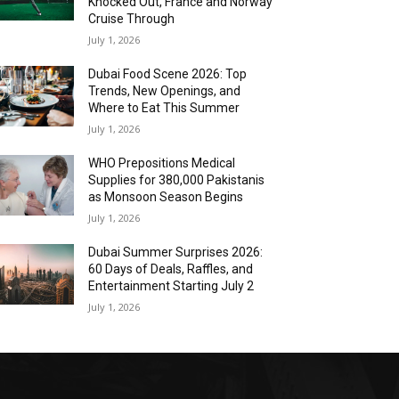
Knocked Out, France and Norway
Cruise Through
July 1, 2026
Dubai Food Scene 2026: Top
Trends, New Openings, and
Where to Eat This Summer
July 1, 2026
WHO Prepositions Medical
Supplies for 380,000 Pakistanis
as Monsoon Season Begins
July 1, 2026
Dubai Summer Surprises 2026:
60 Days of Deals, Raffles, and
Entertainment Starting July 2
July 1, 2026