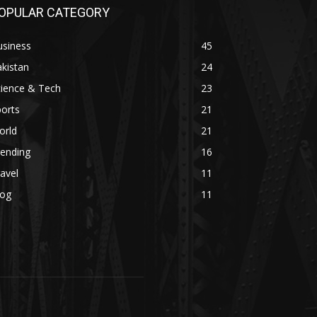
OPULAR CATEGORY
usiness
45
kistan
24
cience & Tech
23
orts
21
orld
21
rending
16
avel
11
log
11