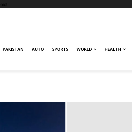
ems!
PAKISTAN
AUTO
SPORTS
WORLD
HEALTH