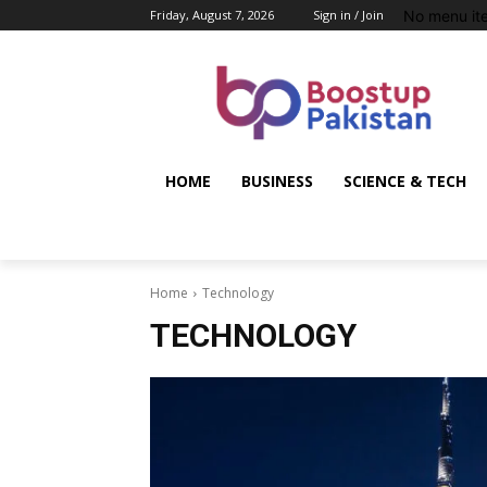
No menu it
Friday, August 7, 2026
Sign in / Join
HOME
BUSINESS
SCIENCE & TECH
Home
Technology
TECHNOLOGY