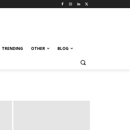
TRENDING
OTHER
BLOG