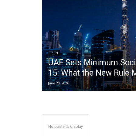
TECH
UAE Sets Minimum Socia
15: What the New Rule 
June 20, 2026
No posts to display