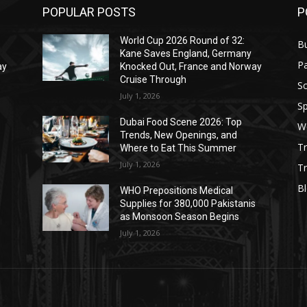
POPULAR POSTS
P
World Cup 2026 Round of 32:
B
Kane Saves England, Germany
Pa
ay
Knocked Out, France and Norway
Cruise Through
S
July 1, 2026
Sp
Dubai Food Scene 2026: Top
W
Trends, New Openings, and
T
Where to Eat This Summer
July 1, 2026
Tr
B
WHO Prepositions Medical
s
Supplies for 380,000 Pakistanis
as Monsoon Season Begins
July 1, 2026