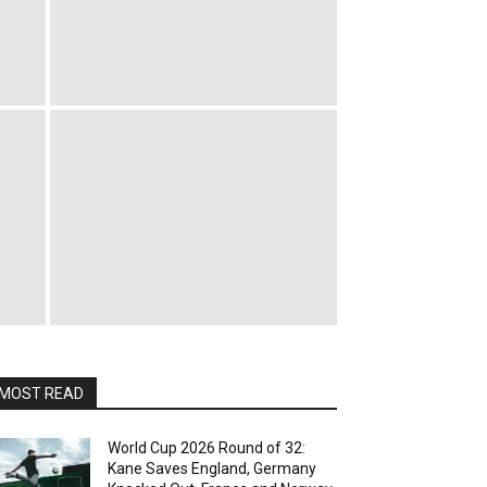
MOST READ
World Cup 2026 Round of 32:
Kane Saves England, Germany