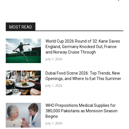
MOST READ
World Cup 2026 Round of 32: Kane Saves
England, Germany Knocked Out, France
and Norway Cruise Through
July 1, 2026
Dubai Food Scene 2026: Top Trends, New
Openings, and Where to Eat This Summer
July 1, 2026
WHO Prepositions Medical Supplies for
380,000 Pakistanis as Monsoon Season
Begins
July 1, 2026