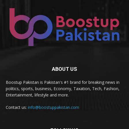
ABOUT US
Boostup Pakistan is Pakistan's #1 brand for breaking news in
politics, sports, business, Economy, Taxation, Tech, Fashion,
Entertainment, lifestyle and more.
Contact us:
info@boostuppakistan.com