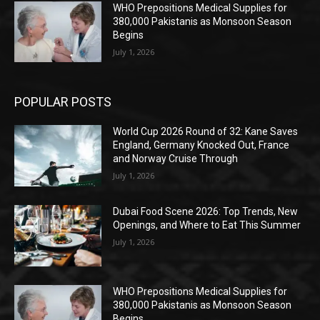
WHO Prepositions Medical Supplies for
380,000 Pakistanis as Monsoon Season
Begins
July 1, 2026
POPULAR POSTS
World Cup 2026 Round of 32: Kane Saves
England, Germany Knocked Out, France
and Norway Cruise Through
July 1, 2026
Dubai Food Scene 2026: Top Trends, New
Openings, and Where to Eat This Summer
July 1, 2026
WHO Prepositions Medical Supplies for
380,000 Pakistanis as Monsoon Season
Begins