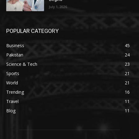
July 1, 2026
POPULAR CATEGORY
Business
45
Pakistan
24
Science & Tech
23
Sports
21
World
21
Trending
16
Travel
11
Blog
11