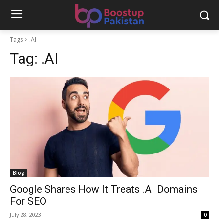
Tags
.AI
Tag:
.AI
Blog
Google Shares How It Treats .AI Domains
For SEO
July 28, 2023
0