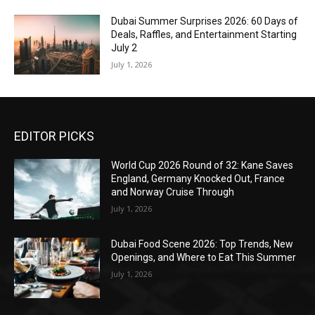
Dubai Summer Surprises 2026: 60 Days of
Deals, Raffles, and Entertainment Starting
July 2
July 1, 2026
EDITOR PICKS
World Cup 2026 Round of 32: Kane Saves
England, Germany Knocked Out, France
and Norway Cruise Through
July 1, 2026
Dubai Food Scene 2026: Top Trends, New
Openings, and Where to Eat This Summer
July 1, 2026