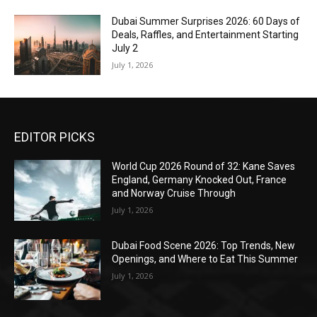
Dubai Summer Surprises 2026: 60 Days of
Deals, Raffles, and Entertainment Starting
July 2
July 1, 2026
EDITOR PICKS
World Cup 2026 Round of 32: Kane Saves
England, Germany Knocked Out, France
and Norway Cruise Through
July 1, 2026
Dubai Food Scene 2026: Top Trends, New
Openings, and Where to Eat This Summer
July 1, 2026