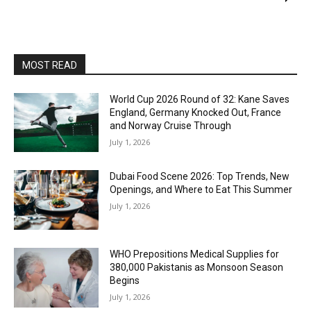
MOST READ
World Cup 2026 Round of 32: Kane Saves
England, Germany Knocked Out, France
and Norway Cruise Through
July 1, 2026
Dubai Food Scene 2026: Top Trends, New
Openings, and Where to Eat This Summer
July 1, 2026
WHO Prepositions Medical Supplies for
380,000 Pakistanis as Monsoon Season
Begins
July 1, 2026