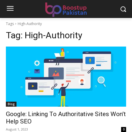
Tags
High-Authority
Tag:
High-Authority
Blog
Google: Linking To Authoritative Sites Won’t
Help SEO
August 1, 2023
0