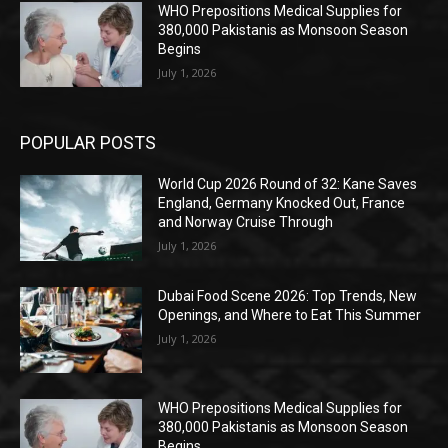
WHO Prepositions Medical Supplies for
380,000 Pakistanis as Monsoon Season
Begins
July 1, 2026
POPULAR POSTS
World Cup 2026 Round of 32: Kane Saves
England, Germany Knocked Out, France
and Norway Cruise Through
July 1, 2026
Dubai Food Scene 2026: Top Trends, New
Openings, and Where to Eat This Summer
July 1, 2026
WHO Prepositions Medical Supplies for
380,000 Pakistanis as Monsoon Season
Begins