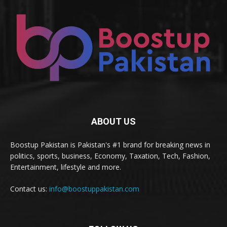
ABOUT US
Boostup Pakistan is Pakistan's #1 brand for breaking news in
politics, sports, business, Economy, Taxation, Tech, Fashion,
Entertainment, lifestyle and more.
Contact us:
info@boostuppakistan.com