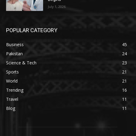
July 1, 2026
POPULAR CATEGORY
Business
45
Pakistan
24
Science & Tech
23
Sports
21
World
21
Trending
16
Travel
11
Blog
11