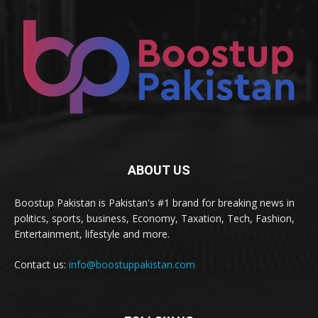
ABOUT US
Boostup Pakistan is Pakistan's #1 brand for breaking news in
politics, sports, business, Economy, Taxation, Tech, Fashion,
Entertainment, lifestyle and more.
Contact us:
info@boostuppakistan.com