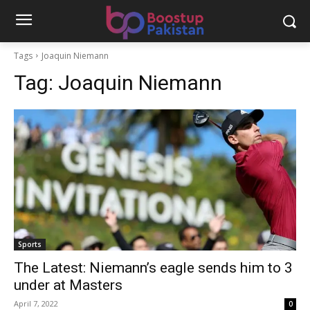
Tags
Joaquin Niemann
Tag:
Joaquin Niemann
Sports
The Latest: Niemann’s eagle sends him to 3
under at Masters
April 7, 2022
0