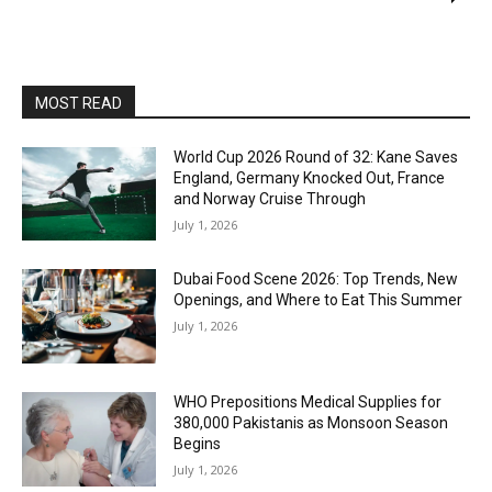
MOST READ
World Cup 2026 Round of 32: Kane Saves
England, Germany Knocked Out, France
and Norway Cruise Through
July 1, 2026
Dubai Food Scene 2026: Top Trends, New
Openings, and Where to Eat This Summer
July 1, 2026
WHO Prepositions Medical Supplies for
380,000 Pakistanis as Monsoon Season
Begins
July 1, 2026