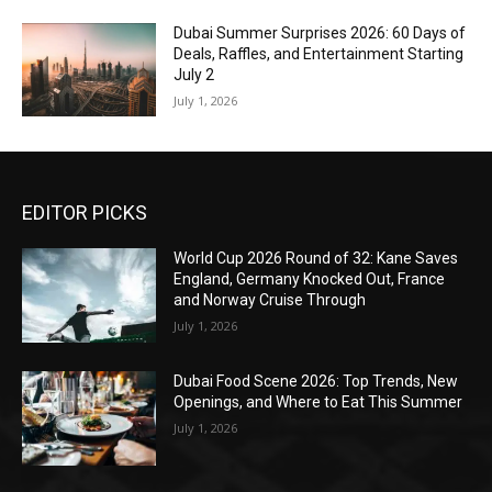
Dubai Summer Surprises 2026: 60 Days of
Deals, Raffles, and Entertainment Starting
July 2
July 1, 2026
EDITOR PICKS
World Cup 2026 Round of 32: Kane Saves
England, Germany Knocked Out, France
and Norway Cruise Through
July 1, 2026
Dubai Food Scene 2026: Top Trends, New
Openings, and Where to Eat This Summer
July 1, 2026