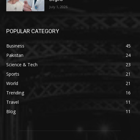
July 1, 2026
POPULAR CATEGORY
Business
45
Pakistan
24
Science & Tech
23
Sports
21
World
21
Trending
16
Travel
11
Blog
11