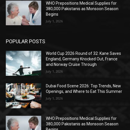
WHO Prepositions Medical Supplies for
380,000 Pakistanis as Monsoon Season
Begins
July 1, 2026
POPULAR POSTS
World Cup 2026 Round of 32: Kane Saves
England, Germany Knocked Out, France
and Norway Cruise Through
July 1, 2026
Dubai Food Scene 2026: Top Trends, New
Openings, and Where to Eat This Summer
July 1, 2026
WHO Prepositions Medical Supplies for
380,000 Pakistanis as Monsoon Season
Begins