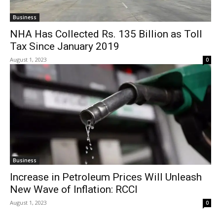
Business
NHA Has Collected Rs. 135 Billion as Toll
Tax Since January 2019
August 1, 2023
0
Business
Increase in Petroleum Prices Will Unleash
New Wave of Inflation: RCCI
August 1, 2023
0