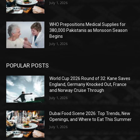
July 1, 2026
WHO Prepositions Medical Supplies for
380,000 Pakistanis as Monsoon Season
Begins
July 1, 2026
POPULAR POSTS
World Cup 2026 Round of 32: Kane Saves
England, Germany Knocked Out, France
and Norway Cruise Through
July 1, 2026
Dubai Food Scene 2026: Top Trends, New
Openings, and Where to Eat This Summer
July 1, 2026