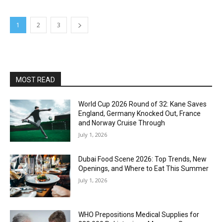
1
2
3
MOST READ
World Cup 2026 Round of 32: Kane Saves
England, Germany Knocked Out, France
and Norway Cruise Through
July 1, 2026
Dubai Food Scene 2026: Top Trends, New
Openings, and Where to Eat This Summer
July 1, 2026
WHO Prepositions Medical Supplies for