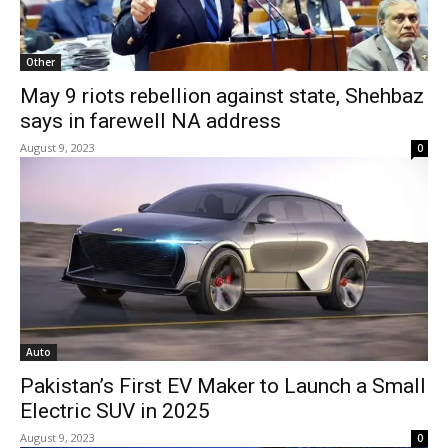
Other
May 9 riots rebellion against state, Shehbaz
says in farewell NA address
August 9, 2023
0
Auto
Pakistan’s First EV Maker to Launch a Small
Electric SUV in 2025
August 9, 2023
0