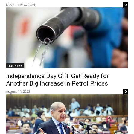
November 8, 2024
0
Business
Independence Day Gift: Get Ready for
Another Big Increase in Petrol Prices
August 14, 2023
0