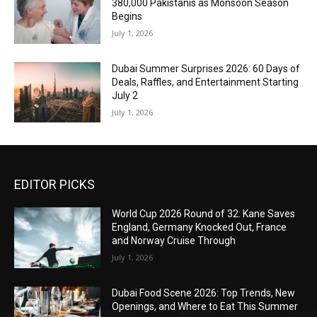
380,000 Pakistanis as Monsoon Season
Begins
July 1, 2026
Dubai Summer Surprises 2026: 60 Days of
Deals, Raffles, and Entertainment Starting
July 2
July 1, 2026
EDITOR PICKS
World Cup 2026 Round of 32: Kane Saves
England, Germany Knocked Out, France
and Norway Cruise Through
July 1, 2026
Dubai Food Scene 2026: Top Trends, New
Openings, and Where to Eat This Summer