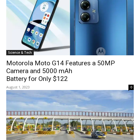
Science & Tech
Motorola Moto G14 Features a 50MP
Camera and 5000 mAh
Battery for Only $122
August 1, 2023
0