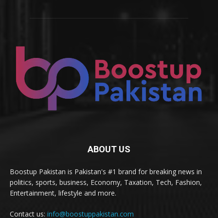
ABOUT US
Boostup Pakistan is Pakistan's #1 brand for breaking news in
politics, sports, business, Economy, Taxation, Tech, Fashion,
Entertainment, lifestyle and more.
Contact us:
info@boostuppakistan.com