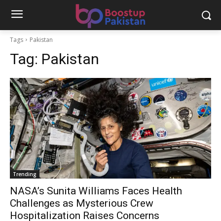
Tags
Pakistan
Tag:
Pakistan
Trending
NASA’s Sunita Williams Faces Health
Challenges as Mysterious Crew
Hospitalization Raises Concerns