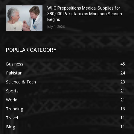
WHO Prepositions Medical Supplies for
380,000 Pakistanis as Monsoon Season
Begins
July 1, 2026
POPULAR CATEGORY
Business
45
Pakistan
24
Science & Tech
23
Sports
21
World
21
Trending
16
Travel
11
Blog
11