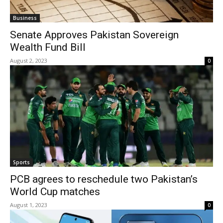
Business
Senate Approves Pakistan Sovereign
Wealth Fund Bill
August 2, 2023
0
Sports
PCB agrees to reschedule two Pakistan’s
World Cup matches
August 1, 2023
0