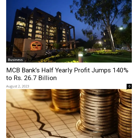
Business
MCB Bank’s Half Yearly Profit Jumps 140%
to Rs. 26.7 Billion
August 2, 2023
0