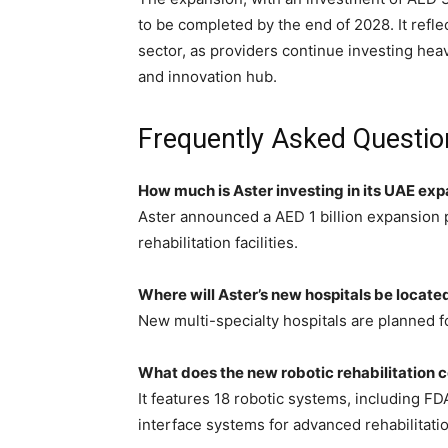
to be completed by the end of 2028. It ref
sector, as providers continue investing heav
and innovation hub.
Frequently Asked Questio
How much is Aster investing in its UAE ex
Aster announced a AED 1 billion expansion p
rehabilitation facilities.
Where will Aster’s new hospitals be locate
New multi-specialty hospitals are planned f
What does the new robotic rehabilitation c
It features 18 robotic systems, including 
interface systems for advanced rehabilitatio