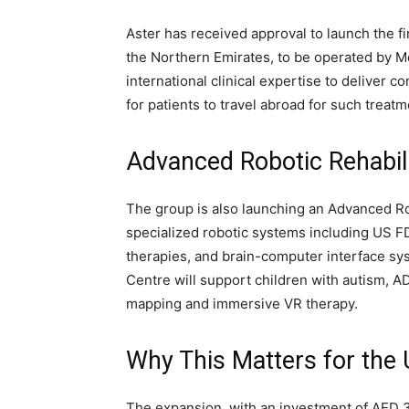
Aster has received approval to launch the fi
the Northern Emirates, to be operated by Me
international clinical expertise to deliver 
for patients to travel abroad for such treatm
Advanced Robotic Rehabili
The group is also launching an Advanced Rob
specialized robotic systems including US 
therapies, and brain-computer interface sys
Centre will support children with autism, A
mapping and immersive VR therapy.
Why This Matters for the
The expansion, with an investment of AED 30