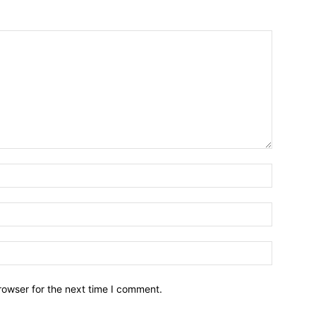
Name:*
Email:*
Website:
rowser for the next time I comment.