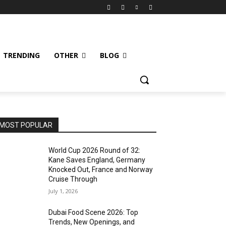
TRENDING
OTHER
BLOG
MOST POPULAR
World Cup 2026 Round of 32:
Kane Saves England, Germany
Knocked Out, France and Norway
Cruise Through
July 1, 2026
Dubai Food Scene 2026: Top
Trends, New Openings, and