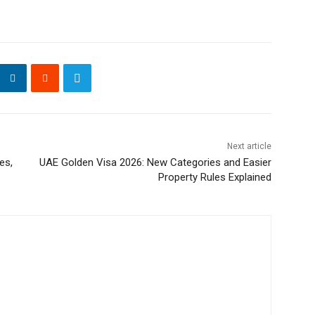
Next article
es,
UAE Golden Visa 2026: New Categories and Easier
Property Rules Explained