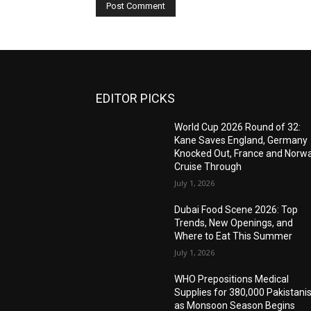
EDITOR PICKS
World Cup 2026 Round of 32:
Kane Saves England, Germany
Knocked Out, France and Norw
Cruise Through
July 1, 2026
Dubai Food Scene 2026: Top
Trends, New Openings, and
Where to Eat This Summer
July 1, 2026
WHO Prepositions Medical
Supplies for 380,000 Pakistani
as Monsoon Season Begins