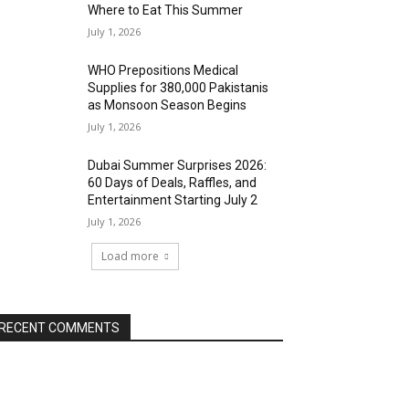
Where to Eat This Summer
July 1, 2026
WHO Prepositions Medical
Supplies for 380,000 Pakistanis
as Monsoon Season Begins
July 1, 2026
Dubai Summer Surprises 2026:
60 Days of Deals, Raffles, and
Entertainment Starting July 2
July 1, 2026
Load more
RECENT COMMENTS