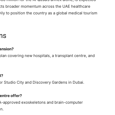
lects broader momentum across the UAE healthcare
ily to position the country as a global medical tourism
ns
pansion?
lan covering new hospitals, a transplant centre, and
d?
or Studio City and Discovery Gardens in Dubai.
entre offer?
FDA-approved exoskeletons and brain-computer
n.