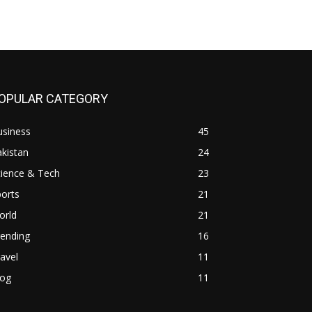
OPULAR CATEGORY
usiness
45
kistan
24
cience & Tech
23
orts
21
orld
21
rending
16
avel
11
log
11