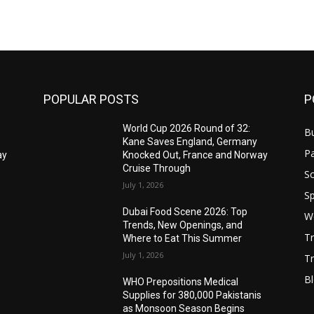
POPULAR POSTS
P
World Cup 2026 Round of 32:
B
Kane Saves England, Germany
Pa
ay
Knocked Out, France and Norway
Cruise Through
S
July 1, 2026
Sp
Dubai Food Scene 2026: Top
W
Trends, New Openings, and
T
Where to Eat This Summer
July 1, 2026
Tr
B
WHO Prepositions Medical
s
Supplies for 380,000 Pakistanis
as Monsoon Season Begins