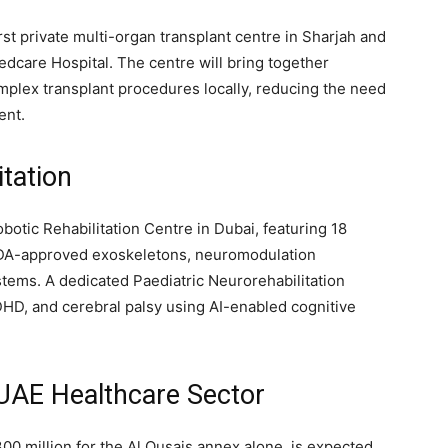
rst private multi-organ transplant centre in Sharjah and
dcare Hospital. The centre will bring together
complex transplant procedures locally, reducing the need
ent.
tation
otic Rehabilitation Centre in Dubai, featuring 18
FDA-approved exoskeletons, neuromodulation
tems. A dedicated Paediatric Neurorehabilitation
DHD, and cerebral palsy using AI-enabled cognitive
 UAE Healthcare Sector
0 million for the Al Qusais annex alone, is expected