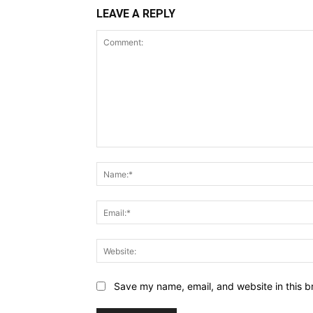
LEAVE A REPLY
Comment:
Save my name, email, and website in this b