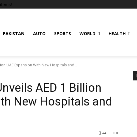
items!
PAKISTAN
AUTO
SPORTS
WORLD
HEALTH
lion UAE Expansion With New Hospitals and...
nveils AED 1 Billion
th New Hospitals and
44
0