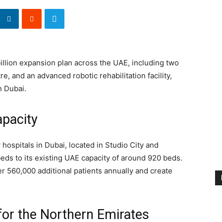
illion expansion plan across the UAE, including two
e, and an advanced robotic rehabilitation facility,
n Dubai.
pacity
hospitals in Dubai, located in Studio City and
ds to its existing UAE capacity of around 920 beds.
er 560,000 additional patients annually and create
for the Northern Emirates