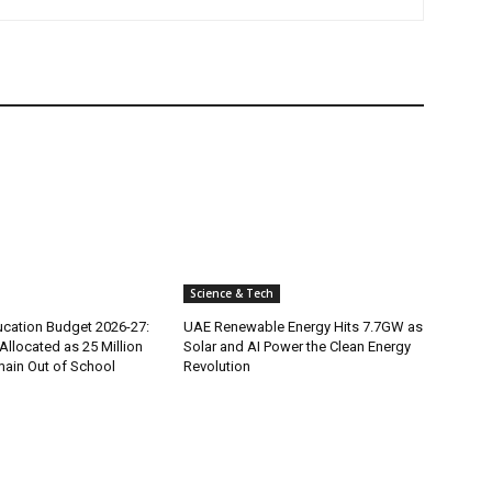
Science & Tech
ucation Budget 2026-27:
UAE Renewable Energy Hits 7.7GW as
 Allocated as 25 Million
Solar and AI Power the Clean Energy
main Out of School
Revolution