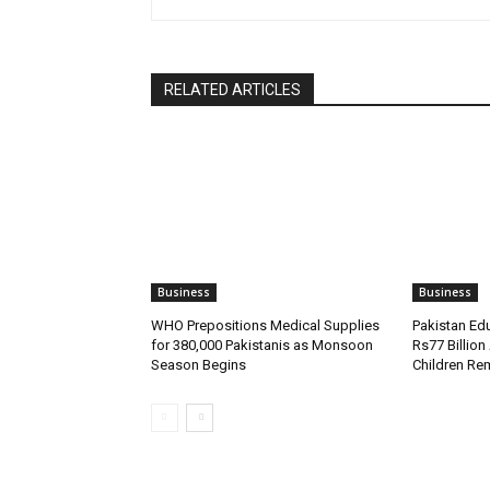
RELATED ARTICLES
Business
Business
WHO Prepositions Medical Supplies
Pakistan Ed
for 380,000 Pakistanis as Monsoon
Rs77 Billion
Season Begins
Children Re