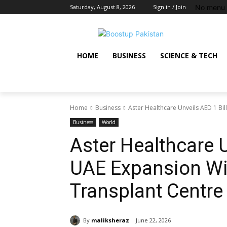
No menu 
Saturday, August 8, 2026
Sign in / Join
HOME
BUSINESS
SCIENCE & TECH
Home
Business
Aster Healthcare Unveils AED 1 Bil
Business
World
Aster Healthcare U
UAE Expansion Wi
Transplant Centre
By
maliksheraz
June 22, 2026