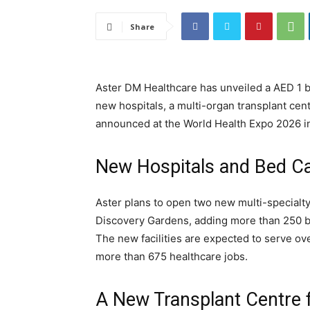
Share
Aster DM Healthcare has unveiled a AED 1 b
new hospitals, a multi-organ transplant centr
announced at the World Health Expo 2026 i
New Hospitals and Bed Ca
Aster plans to open two new multi-specialty 
Discovery Gardens, adding more than 250 be
The new facilities are expected to serve ov
more than 675 healthcare jobs.
A New Transplant Centre 