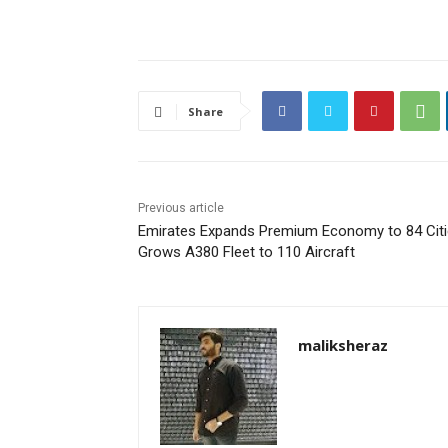
Share
Previous article
Emirates Expands Premium Economy to 84 Citi
Grows A380 Fleet to 110 Aircraft
maliksheraz