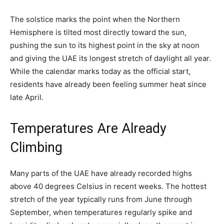
The solstice marks the point when the Northern
Hemisphere is tilted most directly toward the sun,
pushing the sun to its highest point in the sky at noon
and giving the UAE its longest stretch of daylight all year.
While the calendar marks today as the official start,
residents have already been feeling summer heat since
late April.
Temperatures Are Already
Climbing
Many parts of the UAE have already recorded highs
above 40 degrees Celsius in recent weeks. The hottest
stretch of the year typically runs from June through
September, when temperatures regularly spike and