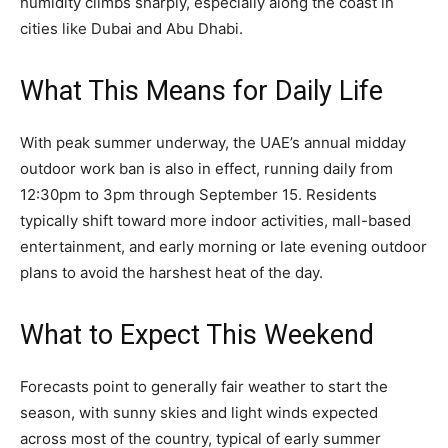
humidity climbs sharply, especially along the coast in
cities like Dubai and Abu Dhabi.
What This Means for Daily Life
With peak summer underway, the UAE’s annual midday
outdoor work ban is also in effect, running daily from
12:30pm to 3pm through September 15. Residents
typically shift toward more indoor activities, mall-based
entertainment, and early morning or late evening outdoor
plans to avoid the harshest heat of the day.
What to Expect This Weekend
Forecasts point to generally fair weather to start the
season, with sunny skies and light winds expected
across most of the country, typical of early summer