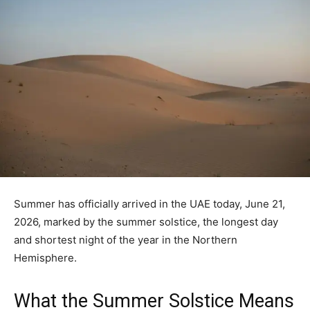
Summer has officially arrived in the UAE today, June 21,
2026, marked by the summer solstice, the longest day
and shortest night of the year in the Northern
Hemisphere.
What the Summer Solstice Means