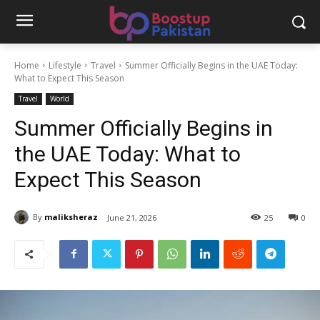
Home
Lifestyle
Travel
Summer Officially Begins in the UAE Today:
What to Expect This Season
Travel
World
Summer Officially Begins in
the UAE Today: What to
Expect This Season
By
maliksheraz
June 21, 2026
25
0