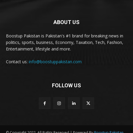
ABOUT US
Boostup Pakistan is Pakistan's #1 brand for breaking news in
politics, sports, business, Economy, Taxation, Tech, Fashion,
Entertainment, lifestyle and more.
Contact us:
info@boostuppakistan.com
FOLLOW US
© Copyright 2022, All Rights Reserved | Powered By
Boostup Pakistan