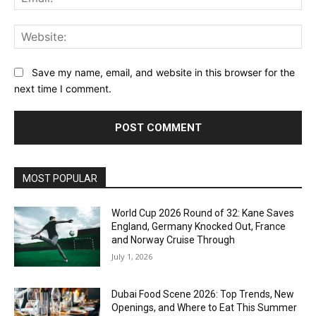
Web
Save my name, email, and website in this browser for the
next time I comment.
MOST POPULAR
World Cup 2026 Round of 32: Kane Saves
England, Germany Knocked Out, France
and Norway Cruise Through
July 1, 2026
Dubai Food Scene 2026: Top Trends, New
Openings, and Where to Eat This Summer