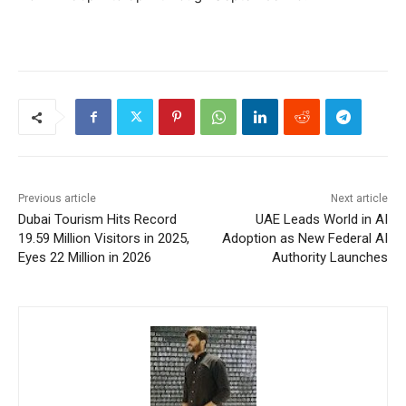
Previous article
Next article
Dubai Tourism Hits Record
UAE Leads World in AI
19.59 Million Visitors in 2025,
Adoption as New Federal AI
Eyes 22 Million in 2026
Authority Launches