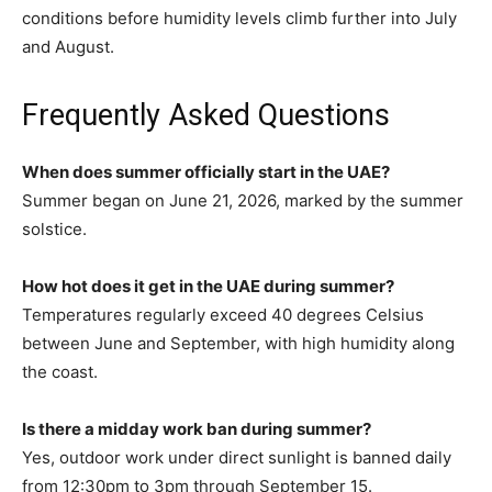
conditions before humidity levels climb further into July
and August.
Frequently Asked Questions
When does summer officially start in the UAE?
Summer began on June 21, 2026, marked by the summer
solstice.
How hot does it get in the UAE during summer?
Temperatures regularly exceed 40 degrees Celsius
between June and September, with high humidity along
the coast.
Is there a midday work ban during summer?
Yes, outdoor work under direct sunlight is banned daily
from 12:30pm to 3pm through September 15.