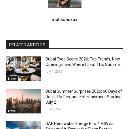
maliksheraz
RELATED ARTICLES
Dubai Food Scene 2026: Top Trends, New
Openings, and Where to Eat This Summer
July 1, 2026
Travel
Dubai Summer Surprises 2026: 60 Days of
Deals, Raffles, and Entertainment Starting
July 2
July 1, 2026
Travel
UAE Renewable Energy Hits 7.7GW as
Solar and AI Power the Clean Energy