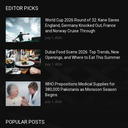
EDITOR PICKS
World Cup 2026 Round of 32: Kane Saves
England, Germany Knocked Out, France
and Norway Cruise Through
July 1, 2026
Dubai Food Scene 2026: Top Trends, New
Openings, and Where to Eat This Summer
July 1, 2026
WHO Prepositions Medical Supplies for
380,000 Pakistanis as Monsoon Season
Begins
July 1, 2026
POPULAR POSTS