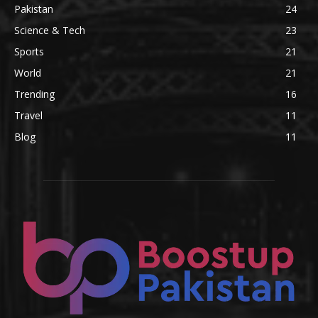
Pakistan
24
Science & Tech
23
Sports
21
World
21
Trending
16
Travel
11
Blog
11