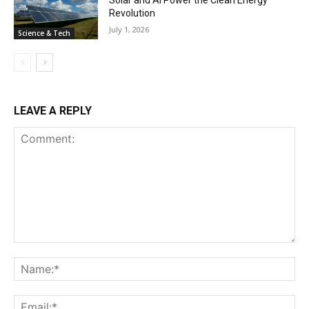
Revolution
July 1, 2026
Science & Tech
LEAVE A REPLY
Comment:
Na
Ema