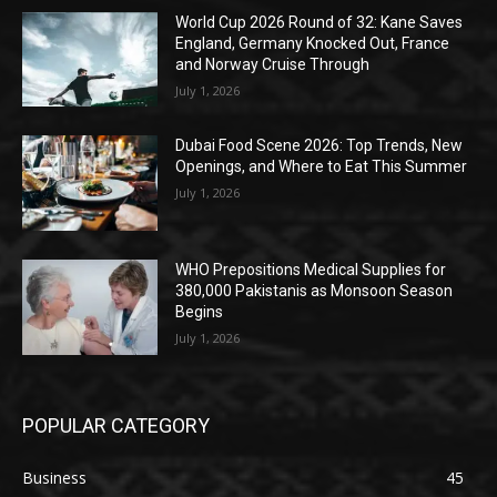
World Cup 2026 Round of 32: Kane Saves
England, Germany Knocked Out, France
and Norway Cruise Through
July 1, 2026
Dubai Food Scene 2026: Top Trends, New
Openings, and Where to Eat This Summer
July 1, 2026
WHO Prepositions Medical Supplies for
380,000 Pakistanis as Monsoon Season
Begins
July 1, 2026
POPULAR CATEGORY
Business
45