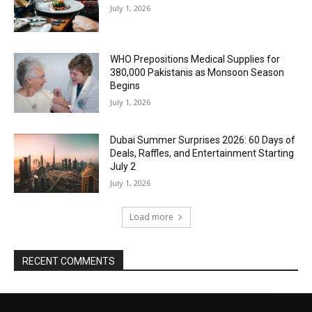
July 1, 2026
WHO Prepositions Medical Supplies for
380,000 Pakistanis as Monsoon Season
Begins
July 1, 2026
Dubai Summer Surprises 2026: 60 Days of
Deals, Raffles, and Entertainment Starting
July 2
July 1, 2026
Load more
RECENT COMMENTS